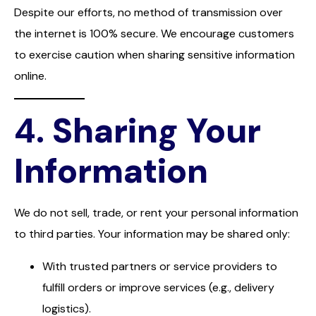
Despite our efforts, no method of transmission over
the internet is 100% secure. We encourage customers
to exercise caution when sharing sensitive information
online.
4.
Sharing Your
Information
We do not sell, trade, or rent your personal information
to third parties. Your information may be shared only:
With trusted partners or service providers to
fulfill orders or improve services (e.g., delivery
logistics).