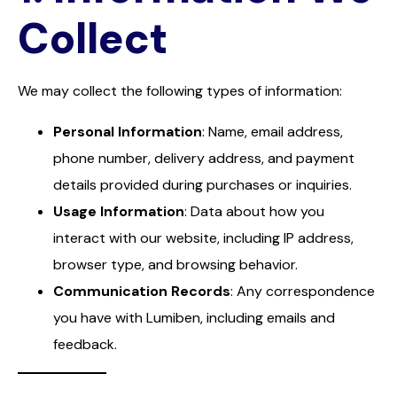
Collect
We may collect the following types of information:
Personal Information
: Name, email address,
phone number, delivery address, and payment
details provided during purchases or inquiries.
Usage Information
: Data about how you
interact with our website, including IP address,
browser type, and browsing behavior.
Communication Records
: Any correspondence
you have with Lumiben, including emails and
feedback.