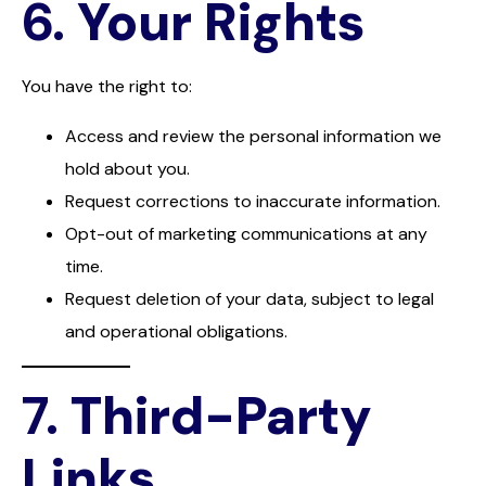
6.
Your Rights
You have the right to:
Access and review the personal information we
hold about you.
Request corrections to inaccurate information.
Opt-out of marketing communications at any
time.
Request deletion of your data, subject to legal
and operational obligations.
7.
Third-Party
Links