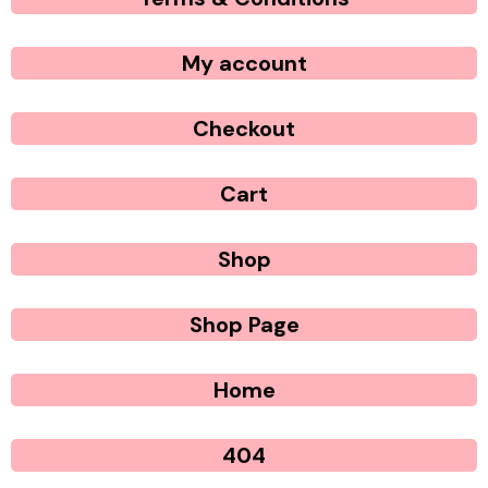
My account
Checkout
Cart
Shop
Shop Page
Home
404