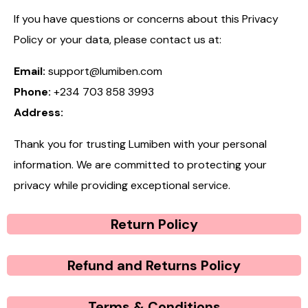
If you have questions or concerns about this Privacy
Policy or your data, please contact us at:
Email:
support@lumiben.com
Phone:
+234 703 858 3993
Address:
Thank you for trusting Lumiben with your personal
information. We are committed to protecting your
privacy while providing exceptional service.
Return Policy
Refund and Returns Policy
Terms & Conditions