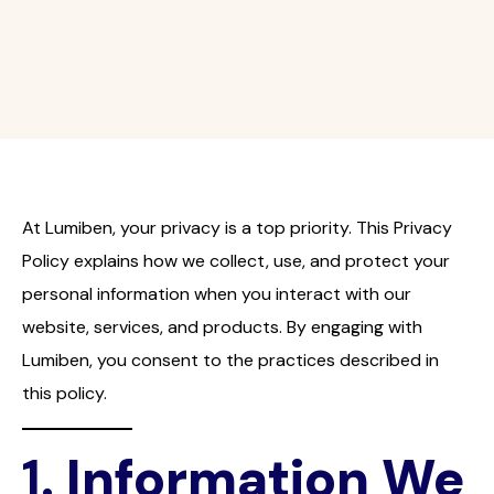
At Lumiben, your privacy is a top priority. This Privacy
Policy explains how we collect, use, and protect your
personal information when you interact with our
website, services, and products. By engaging with
Lumiben, you consent to the practices described in
this policy.
1.
Information We