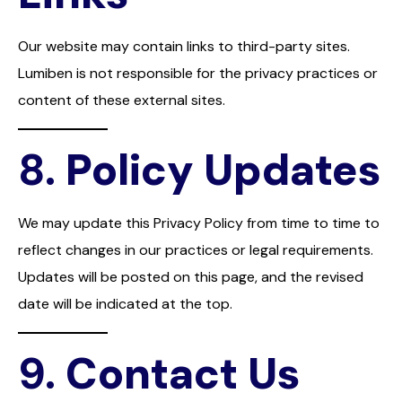
Our website may contain links to third-party sites.
Lumiben is not responsible for the privacy practices or
content of these external sites.
8.
Policy Updates
We may update this Privacy Policy from time to time to
reflect changes in our practices or legal requirements.
Updates will be posted on this page, and the revised
date will be indicated at the top.
9.
Contact Us