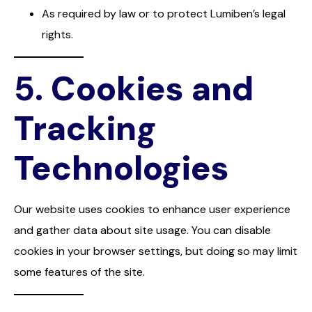
As required by law or to protect Lumiben’s legal
rights.
5.
Cookies and
Tracking
Technologies
Our website uses cookies to enhance user experience
and gather data about site usage. You can disable
cookies in your browser settings, but doing so may limit
some features of the site.