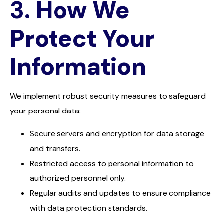
3.
How We
Protect Your
Information
We implement robust security measures to safeguard
your personal data:
Secure servers and encryption for data storage
and transfers.
Restricted access to personal information to
authorized personnel only.
Regular audits and updates to ensure compliance
with data protection standards.