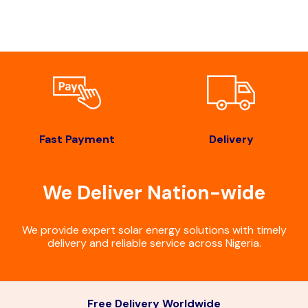
Fast Payment
Delivery
We Deliver Nation-wide
We provide expert solar energy solutions with timely
delivery and reliable service across Nigeria.
Free Delivery Worldwide