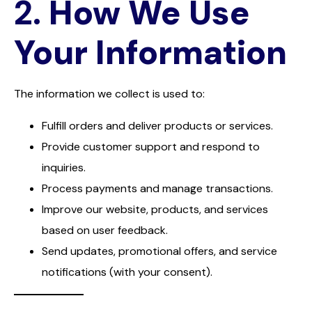
2.
How We Use
Your Information
The information we collect is used to:
Fulfill orders and deliver products or services.
Provide customer support and respond to
inquiries.
Process payments and manage transactions.
Improve our website, products, and services
based on user feedback.
Send updates, promotional offers, and service
notifications (with your consent).