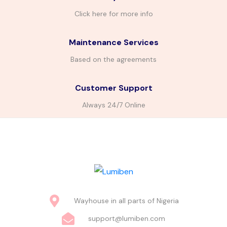
Click here for more info
Maintenance Services
Based on the agreements
Customer Support
Always 24/7 Online
Wayhouse in all parts of Nigeria
support@lumiben.com