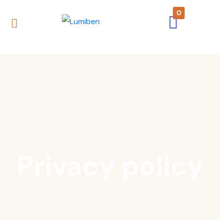
0
Privacy policy