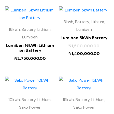
5kwh, Battery, Lithium,
16kwh, Battery, Lithium,
Lumiben
Lumiben
Lumiben 5kWh Battery
Lumiben 16kWh Lithium
₦
1,500,000.00
ion Battery
₦
1,400,000.00
₦
2,750,000.00
10kwh, Battery, Lithium,
15kwh, Battery, Lithium,
Sako Power
Sako Power