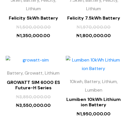
5kwh, Battery, Felicity,
7.5kwh, Battery, Felicity,
Lithium
Lithium
Felicity 5kWh Battery
Felicity 7.5kWh Battery
₦
1,500,000.00
₦
1,970,000.00
₦
1,350,000.00
₦
1,800,000.00
Battery, Growatt, Lithium
10kwh, Battery, Lithium,
GROWATT SIM 6000 ES
Future-H Series
Lumiben
₦
3,850,000.00
Lumiben 10kWh Lithium
ion Battery
₦
3,550,000.00
₦
1,950,000.00