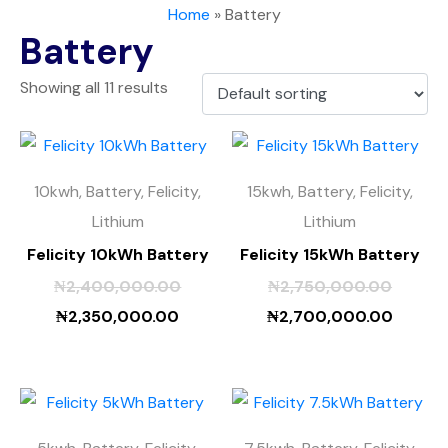
Home
»
Battery
Battery
Showing all 11 results
10kwh, Battery, Felicity,
15kwh, Battery, Felicity,
Lithium
Lithium
Felicity 10kWh Battery
Felicity 15kWh Battery
₦
2,400,000.00
₦
2,750,000.00
₦
2,350,000.00
₦
2,700,000.00