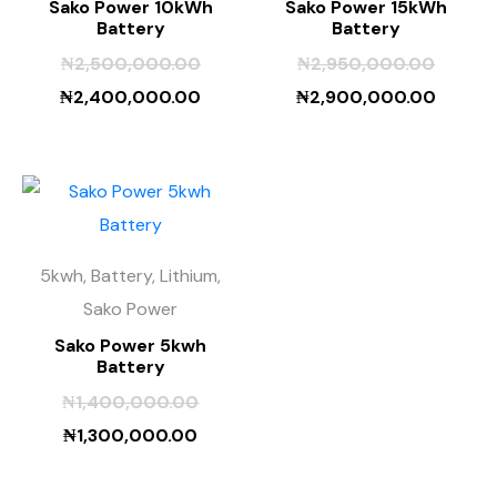
Sako Power 10kWh
Sako Power 15kWh
Battery
Battery
₦
2,500,000.00
₦
2,950,000.00
₦
2,400,000.00
₦
2,900,000.00
5kwh, Battery, Lithium,
Sako Power
Sako Power 5kwh
Battery
₦
1,400,000.00
₦
1,300,000.00