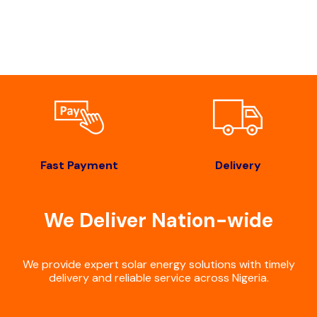
Fast Payment
Delivery
We Deliver Nation-wide
We provide expert solar energy solutions with timely
delivery and reliable service across Nigeria.