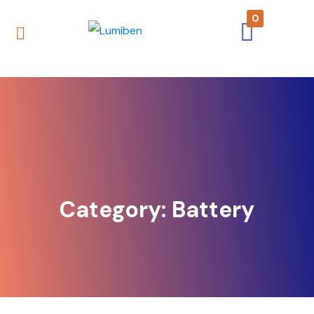
0
Category:
Battery