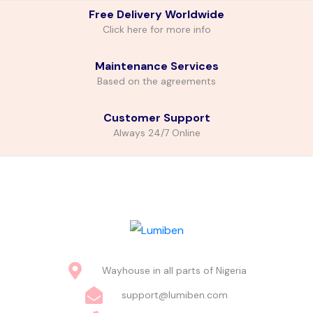
Free Delivery Worldwide
Click here for more info
Maintenance Services
Based on the agreements
Customer Support
Always 24/7 Online
Wayhouse in all parts of Nigeria
support@lumiben.com