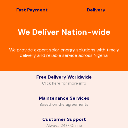
Fast Payment
Delivery
We Deliver Nation-wide
We provide expert solar energy solutions with timely
delivery and reliable service across Nigeria.
Free Delivery Worldwide
Click here for more info
Maintenance Services
Based on the agreements
Customer Support
Always 24/7 Online