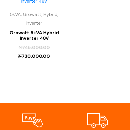
5kVA, Growatt, Hybrid,
Inverter
Growatt 5kVA Hybrid
Inverter 48V
₦
745,000.00
₦
730,000.00