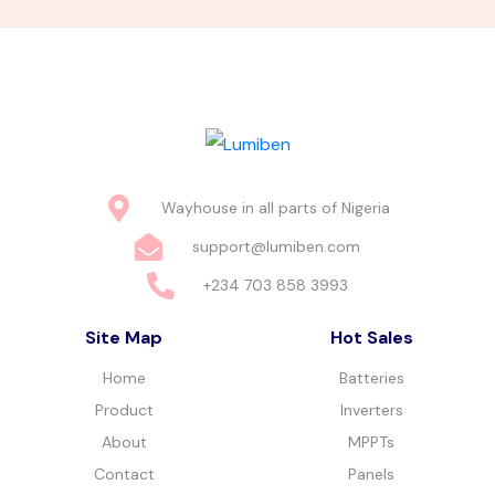
Wayhouse in all parts of Nigeria
support@lumiben.com
+234 703 858 3993
Site Map
Hot Sales
Home
Batteries
Product
Inverters
About
MPPTs
Contact
Panels