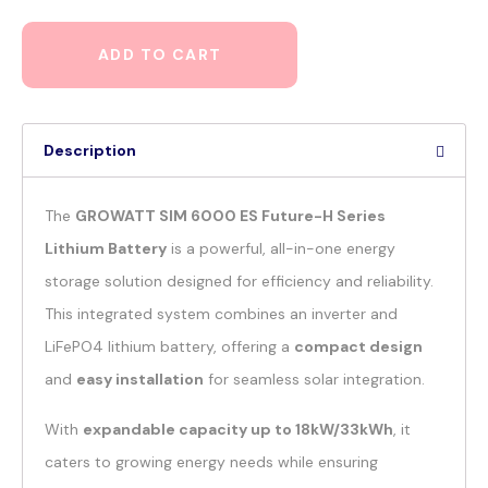
ADD TO CART
Description
The
GROWATT SIM 6000 ES Future-H Series
Lithium Battery
is a powerful, all-in-one energy
storage solution designed for efficiency and reliability.
This integrated system combines an inverter and
LiFePO4 lithium battery, offering a
compact design
and
easy installation
for seamless solar integration.
With
expandable capacity up to 18kW/33kWh
, it
caters to growing energy needs while ensuring