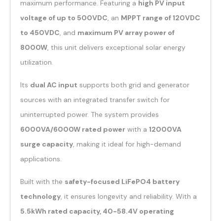
maximum performance. Featuring a
high PV input
voltage of up to 500VDC
, an
MPPT range of 120VDC
to 450VDC
, and
maximum PV array power of
8000W
, this unit delivers exceptional solar energy
utilization.
Its
dual AC input
supports both grid and generator
sources with an integrated transfer switch for
uninterrupted power. The system provides
6000VA/6000W rated power
with a
12000VA
surge capacity
, making it ideal for high-demand
applications.
Built with the
safety-focused LiFePO4 battery
technology
, it ensures longevity and reliability. With a
5.5kWh rated capacity, 40-58.4V operating