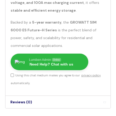
voltage, and 100A max charging current
, it offers
stable and efficient energy storage
.
Backed by a
5-year warranty
, the
GROWATT SIM
6000 ES Future-H Series
is the perfect blend of
power, safety, and scalability for residential and
commercial solar applications.
Lumiben Admin
Online
Need Help? Chat with us
Using this chat medium makes you agree to our
privacy policy
automatically.
Reviews (0)