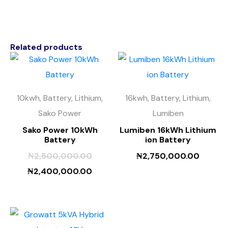
Related products
10kwh, Battery, Lithium,
16kwh, Battery, Lithium,
Sako Power
Lumiben
Sako Power 10kWh
Lumiben 16kWh Lithium
Battery
ion Battery
₦
2,500,000.00
₦
2,750,000.00
₦
2,400,000.00