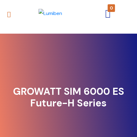
0
GROWATT SIM 6000 ES
Future-H Series