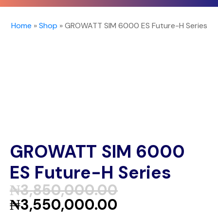
Home
»
Shop
»
GROWATT SIM 6000 ES Future-H Series
GROWATT SIM 6000
ES Future-H Series
₦
3,850,000.00
₦
3,550,000.00