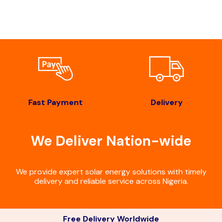
Fast Payment
Delivery
We Deliver Nation-wide
We provide expert solar energy solutions with timely
delivery and reliable service across Nigeria.
Free Delivery Worldwide