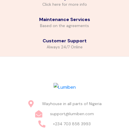
Click here for more info
Maintenance Services
Based on the agreements
Customer Support
Always 24/7 Online
Wayhouse in all parts of Nigeria
support@lumiben.com
+234 703 858 3993