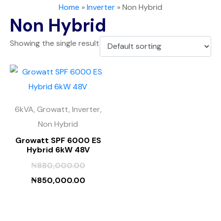
Home
»
Inverter
»
Non Hybrid
Non Hybrid
Showing the single result
6kVA, Growatt, Inverter,
Non Hybrid
Growatt SPF 6000 ES
Hybrid 6kW 48V
₦
880,000.00
₦
850,000.00