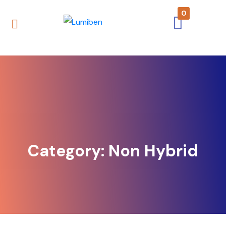
0
Category:
Non Hybrid