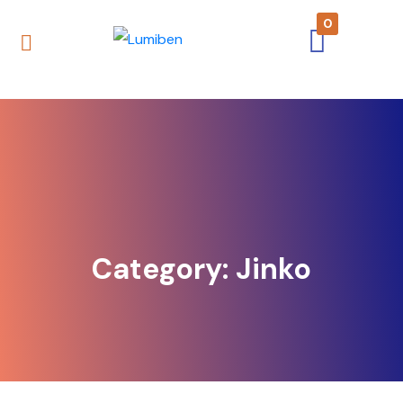
0
Category:
Jinko