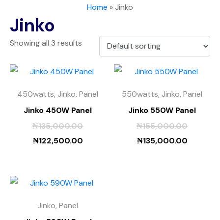
Home
»
Jinko
Jinko
Showing all 3 results
450watts, Jinko, Panel
550watts, Jinko, Panel
Jinko 450W Panel
Jinko 550W Panel
₦
135,000.00
₦
155,000.00
₦
122,500.00
₦
135,000.00
Jinko, Panel