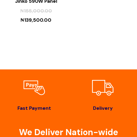
Jinko 590W Panel
₦
155,000.00
₦
139,500.00
Fast Payment
Delivery
We Deliver Nation-wide