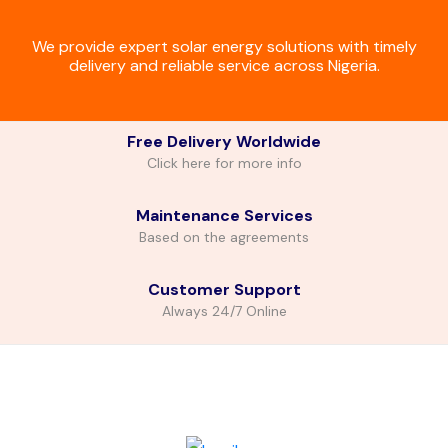
We provide expert solar energy solutions with timely
delivery and reliable service across Nigeria.
Free Delivery Worldwide
Click here for more info
Maintenance Services
Based on the agreements
Customer Support
Always 24/7 Online