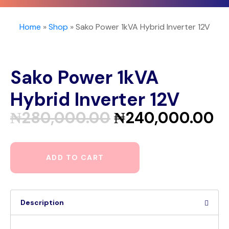
Home
»
Shop
»
Sako Power 1kVA Hybrid Inverter 12V
Sako Power 1kVA
Hybrid Inverter 12V
₦
280,000.00
₦
240,000.00
ADD TO CART
Description