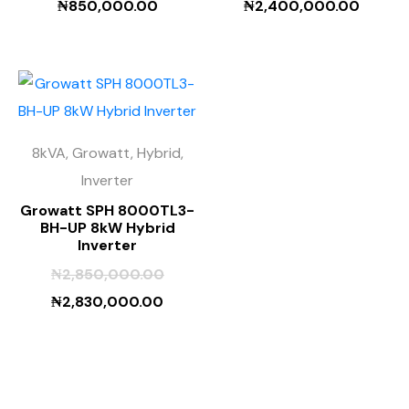
₦
850,000.00
₦
2,400,000.00
8kVA, Growatt, Hybrid,
Inverter
Growatt SPH 8000TL3-
BH-UP 8kW Hybrid
Inverter
₦
2,850,000.00
₦
2,830,000.00