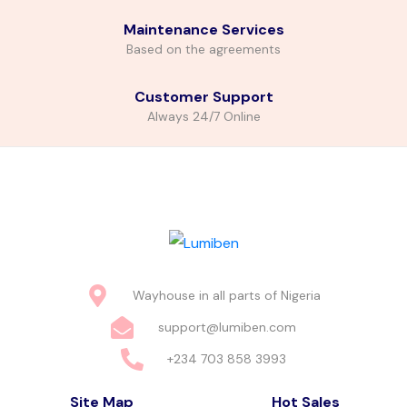
Maintenance Services
Based on the agreements
Customer Support
Always 24/7 Online
Wayhouse in all parts of Nigeria
support@lumiben.com
+234 703 858 3993
Site Map
Hot Sales