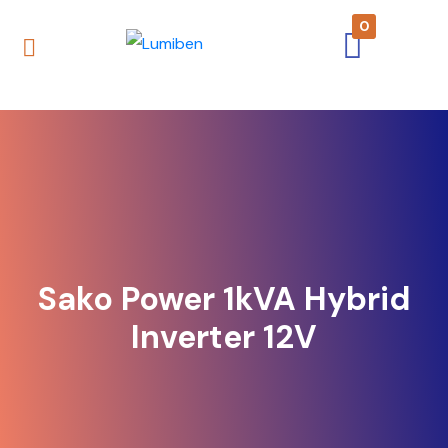
0
Sako Power 1kVA Hybrid
Inverter 12V