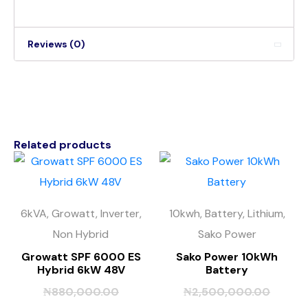
Reviews (0)
Related products
6kVA, Growatt, Inverter,
10kwh, Battery, Lithium,
Non Hybrid
Sako Power
Growatt SPF 6000 ES
Sako Power 10kWh
Hybrid 6kW 48V
Battery
₦
880,000.00
₦
2,500,000.00