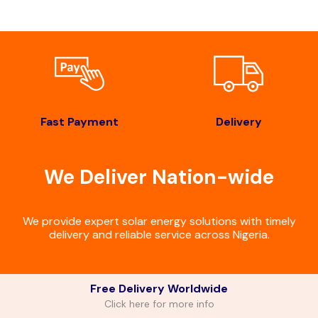
Fast Payment
Delivery
We Deliver Nation-wide
We provide expert solar energy solutions with timely
delivery and reliable service across Nigeria.
Free Delivery Worldwide
Click here for more info