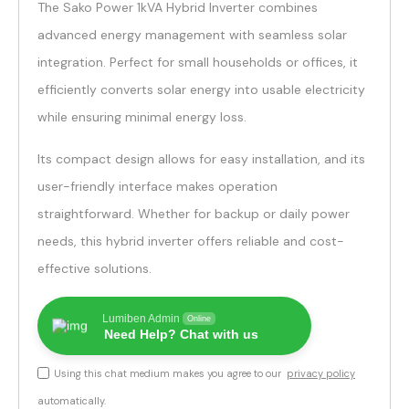
The Sako Power 1kVA Hybrid Inverter combines
advanced energy management with seamless solar
integration. Perfect for small households or offices, it
efficiently converts solar energy into usable electricity
while ensuring minimal energy loss.
Its compact design allows for easy installation, and its
user-friendly interface makes operation
straightforward. Whether for backup or daily power
needs, this hybrid inverter offers reliable and cost-
effective solutions.
Lumiben Admin
Online
Need Help? Chat with us
Using this chat medium makes you agree to our
privacy policy
automatically.