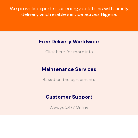
We provide expert solar energy solutions with timely
delivery and reliable service across Nigeria.
Free Delivery Worldwide
Click here for more info
Maintenance Services
Based on the agreements
Customer Support
Always 24/7 Online