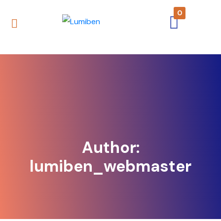
0
Author:
lumiben_webmaster