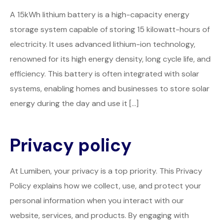
A 15kWh lithium battery is a high-capacity energy
storage system capable of storing 15 kilowatt-hours of
electricity. It uses advanced lithium-ion technology,
renowned for its high energy density, long cycle life, and
efficiency. This battery is often integrated with solar
systems, enabling homes and businesses to store solar
energy during the day and use it […]
Privacy policy
At Lumiben, your privacy is a top priority. This Privacy
Policy explains how we collect, use, and protect your
personal information when you interact with our
website, services, and products. By engaging with