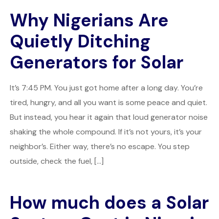
Why Nigerians Are
Quietly Ditching
Generators for Solar
It’s 7:45 PM. You just got home after a long day. You’re
tired, hungry, and all you want is some peace and quiet.
But instead, you hear it again that loud generator noise
shaking the whole compound. If it’s not yours, it’s your
neighbor’s. Either way, there’s no escape. You step
outside, check the fuel, […]
How much does a Solar