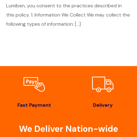
Lumiben, you consent to the practices described in
this policy. 1. Information We Collect We may collect the
following types of information: […]
Fast Payment
Delivery
We Deliver Nation-wide