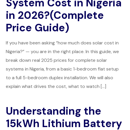
System Cost in Nigeria
in 2026?(Complete
Price Guide)
If you have been asking “how much does solar cost in
Nigeria?” — you are in the right place. In this guide, we
break down real 2025 prices for complete solar
systems in Nigeria, from a basic 1-bedroom flat setup
to a full 5-bedroom duplex installation. We will also
explain what drives the cost, what to watch […]
Understanding the
15kWh Lithium Battery