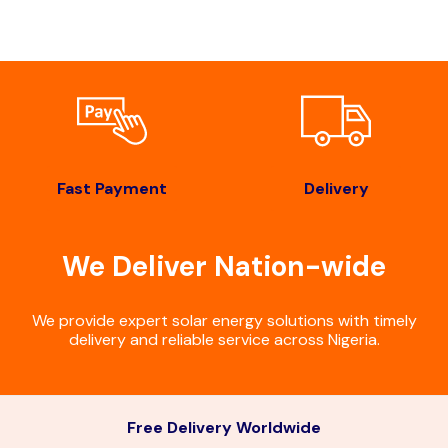
Fast Payment
Delivery
We Deliver Nation-wide
We provide expert solar energy solutions with timely
delivery and reliable service across Nigeria.
Free Delivery Worldwide