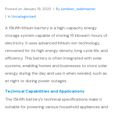
Posted on
January 19, 2025
By
lumiben_webmaster
In
Uncategorized
A 15kWh lithium battery is a high-capacity energy
storage system capable of storing 15 kilowatt-hours of
electricity. It uses advanced lithium-ion technology,
renowned for its high energy density, long cycle life, and
efficiency. This battery is often integrated with solar
systems, enabling homes and businesses to store solar
energy during the day and use it when needed, such as
at night or during power outages.
Technical Capabilities and Applications
The 15kWh battery’s technical specifications make it
suitable for powering various household appliances and