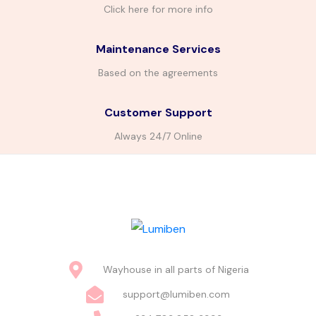
Click here for more info
Maintenance Services
Based on the agreements
Customer Support
Always 24/7 Online
Wayhouse in all parts of Nigeria
support@lumiben.com