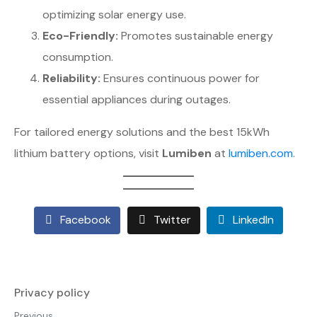
optimizing solar energy use.
Eco-Friendly:
Promotes sustainable energy
consumption.
Reliability:
Ensures continuous power for
essential appliances during outages.
For tailored energy solutions and the best 15kWh
lithium battery options, visit
Lumiben
at
lumiben.com
.
Facebook
Twitter
LinkedIn
Privacy policy
Previous