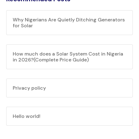
Why Nigerians Are Quietly Ditching Generators
for Solar
How much does a Solar System Cost in Nigeria
in 2026?(Complete Price Guide)
Privacy policy
Hello world!