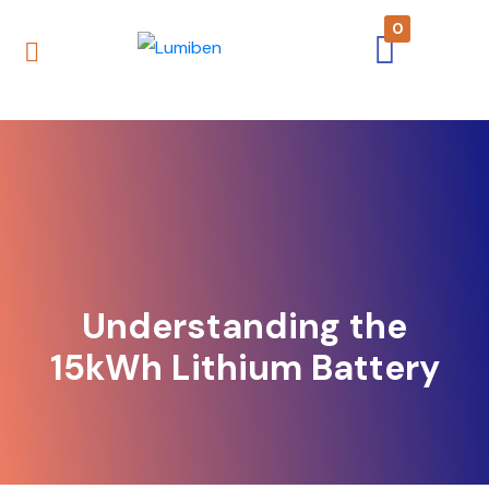
0
Understanding the
15kWh Lithium Battery