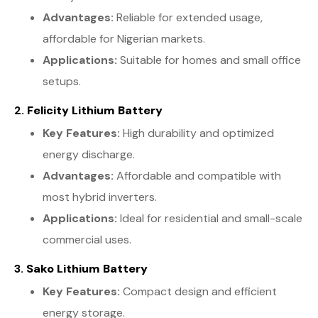
Advantages:
Reliable for extended usage,
affordable for Nigerian markets.
Applications:
Suitable for homes and small office
setups.
2.
Felicity Lithium Battery
Key Features:
High durability and optimized
energy discharge.
Advantages:
Affordable and compatible with
most hybrid inverters.
Applications:
Ideal for residential and small-scale
commercial uses.
3.
Sako Lithium Battery
Key Features:
Compact design and efficient
energy storage.