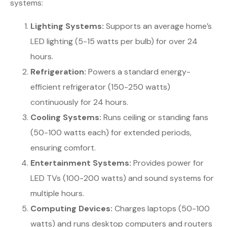
systems:
Lighting Systems:
Supports an average home’s
LED lighting (5-15 watts per bulb) for over 24
hours.
Refrigeration:
Powers a standard energy-
efficient refrigerator (150-250 watts)
continuously for 24 hours.
Cooling Systems:
Runs ceiling or standing fans
(50-100 watts each) for extended periods,
ensuring comfort.
Entertainment Systems:
Provides power for
LED TVs (100-200 watts) and sound systems for
multiple hours.
Computing Devices:
Charges laptops (50-100
watts) and runs desktop computers and routers