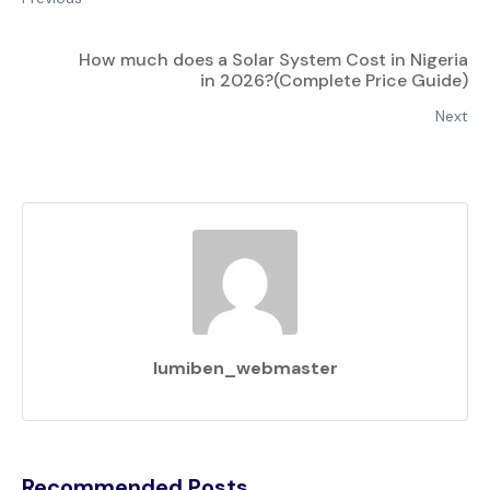
How much does a Solar System Cost in Nigeria
in 2026?(Complete Price Guide)
Next
lumiben_webmaster
Recommended Posts