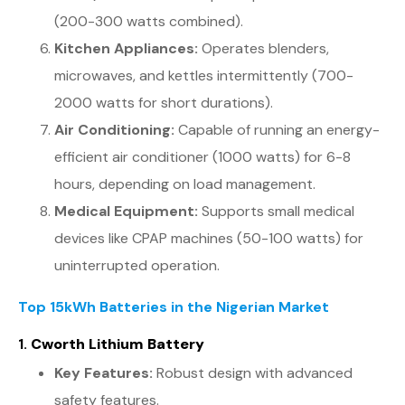
(200-300 watts combined).
Kitchen Appliances:
Operates blenders,
microwaves, and kettles intermittently (700-
2000 watts for short durations).
Air Conditioning:
Capable of running an energy-
efficient air conditioner (1000 watts) for 6-8
hours, depending on load management.
Medical Equipment:
Supports small medical
devices like CPAP machines (50-100 watts) for
uninterrupted operation.
Top 15kWh Batteries in the Nigerian Market
1.
Cworth Lithium Battery
Key Features:
Robust design with advanced
safety features.