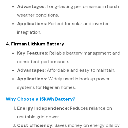
Advantages:
Long-lasting performance in harsh
weather conditions.
Applications:
Perfect for solar and inverter
integration.
4. Firman Lithium Battery
Key Features:
Reliable battery management and
consistent performance.
Advantages:
Affordable and easy to maintain.
Applications:
Widely used in backup power
systems for Nigerian homes.
Why Choose a 15kWh Battery?
Energy Independence:
Reduces reliance on
unstable grid power.
Cost Efficiency:
Saves money on energy bills by